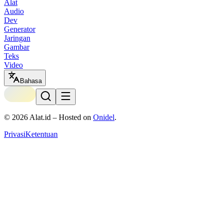
Alat
Audio
Dev
Generator
Jaringan
Gambar
Teks
Video
Bahasa
©
2026
Alat.id – Hosted on
Onidel
.
Privasi
Ketentuan